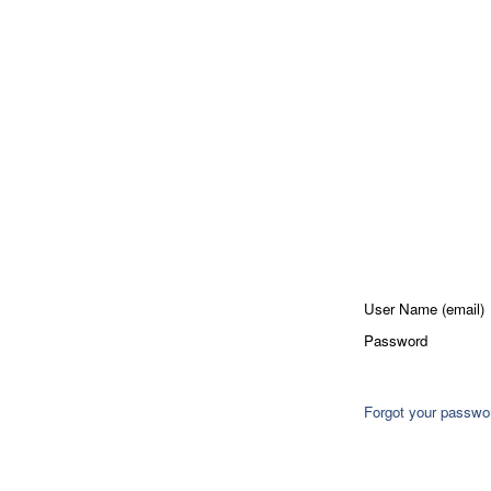
User Name (email)
Password
Forgot your passwo